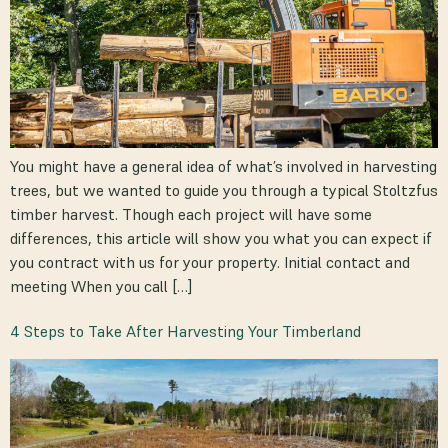
You might have a general idea of what’s involved in harvesting
trees, but we wanted to guide you through a typical Stoltzfus
timber harvest. Though each project will have some
differences, this article will show you what you can expect if
you contract with us for your property. Initial contact and
meeting When you call […]
4 Steps to Take After Harvesting Your Timberland