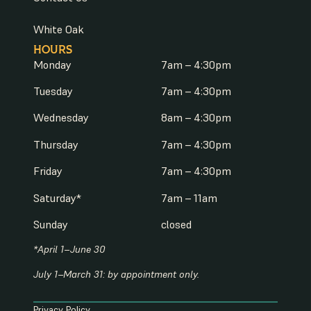
White Oak
HOURS
Monday
7am – 4:30pm
Tuesday
7am – 4:30pm
Wednesday
8am – 4:30pm
Thursday
7am – 4:30pm
Friday
7am – 4:30pm
Saturday*
7am – 11am
Sunday
closed
*April 1–June 30
July 1–March 31: by appointment only.
Privacy Policy