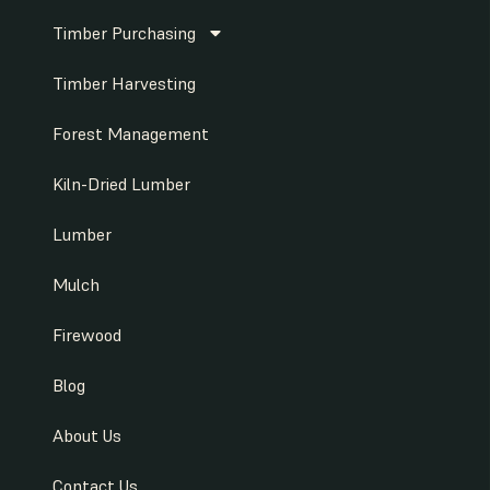
Timber Purchasing
Timber Harvesting
Forest Management
Kiln-Dried Lumber
Lumber
Mulch
Firewood
Blog
About Us
Contact Us