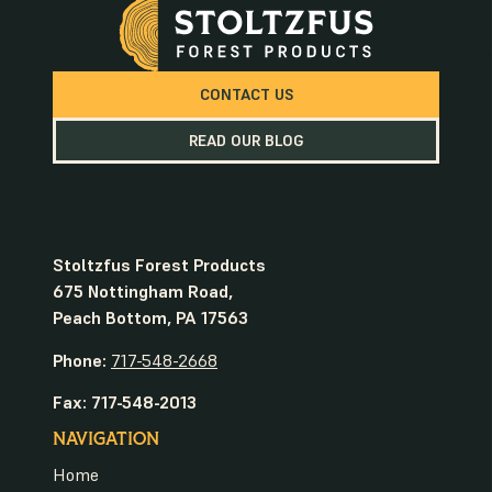
CONTACT US
READ OUR BLOG
Stoltzfus Forest Products
675 Nottingham Road,
Peach Bottom, PA 17563
Phone:
717-548-2668
Fax: 717-548-2013
NAVIGATION
Home