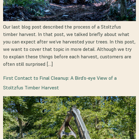
Our last blog post described the process of a Stoltzfus
timber harvest. In that post, we talked briefly about what
you can expect after we’ve harvested your trees. In this post,
we want to cover that topic in more detail. Although we try
to explain these things before each harvest, customers are
often still surprised […]
First Contact to Final Cleanup: A Bird’s-eye View of a
Stoltzfus Timber Harvest