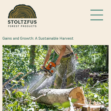
TAG:
TIMBER HARVEST
Gains and Growth: A Sustainable Harvest