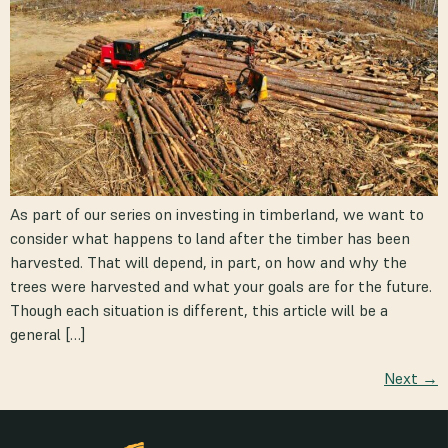
As part of our series on investing in timberland, we want to
consider what happens to land after the timber has been
harvested. That will depend, in part, on how and why the
trees were harvested and what your goals are for the future.
Though each situation is different, this article will be a
general […]
Next
→