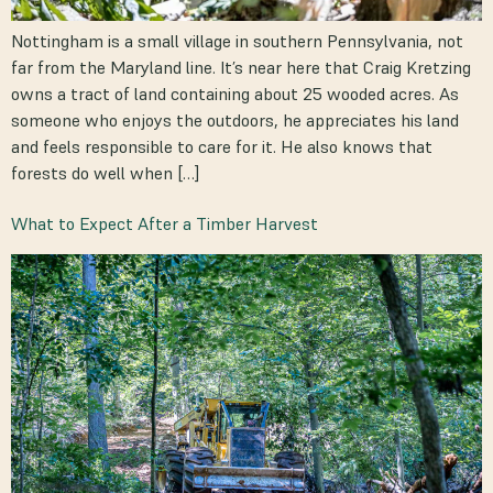
Nottingham is a small village in southern Pennsylvania, not
far from the Maryland line. It’s near here that Craig Kretzing
owns a tract of land containing about 25 wooded acres. As
someone who enjoys the outdoors, he appreciates his land
and feels responsible to care for it. He also knows that
forests do well when […]
What to Expect After a Timber Harvest