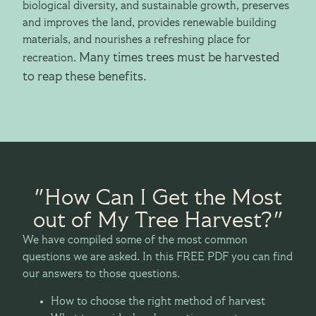
biological diversity, and sustainable growth, preserves
and improves the land, provides renewable building
materials, and nourishes a refreshing place for
Many times trees must be harvested
recreation.
to reap these benefits.
"How Can I Get the Most
out of My Tree Harvest?"
We have compiled some of the most common
questions we are asked. In this FREE PDF you can find
our answers to those questions.
How to choose the right method of harvest