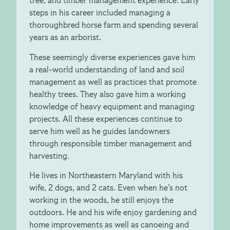
tree, and timber management experience. Early
steps in his career included managing a
thoroughbred horse farm and spending several
years as an arborist.
These seemingly diverse experiences gave him
a real-world understanding of land and soil
management as well as practices that promote
healthy trees. They also gave him a working
knowledge of heavy equipment and managing
projects. All these experiences continue to
serve him well as he guides landowners
through responsible timber management and
harvesting.
He lives in Northeastern Maryland with his
wife, 2 dogs, and 2 cats. Even when he’s not
working in the woods, he still enjoys the
outdoors. He and his wife enjoy gardening and
home improvements as well as canoeing and