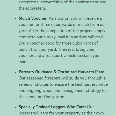
exceptional stewardship of the environment and
the ecosystem.
Mulch Voucher:
As a bonus, you will receive a
voucher for three cubic yards of mulch from our
yard. After the completion of the project simply
complete our survey, mail it in and we will mail
you a voucher good for three cubic yards of
mulch from our yard. Then just bring your
voucher and a transport vehicle to claim your
load!
Forestry Guidance & Optimized Harvests Plan:
Our seasoned foresters will guide you through a
series of choices to ensure the best harvest value
and ongoing woodland management strategy for
the short- and long-term.
Specially Trained Loggers Who Care:
Our
loggers will care for your property as their own.