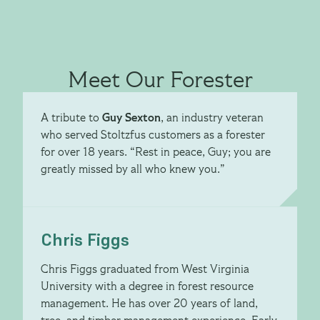
Meet Our Forester
A tribute to
Guy Sexton
, an industry veteran
who served Stoltzfus customers as a forester
for over 18 years. “Rest in peace, Guy; you are
greatly missed by all who knew you.”
Chris Figgs
Chris Figgs graduated from West Virginia
University with a degree in forest resource
management. He has over 20 years of land,