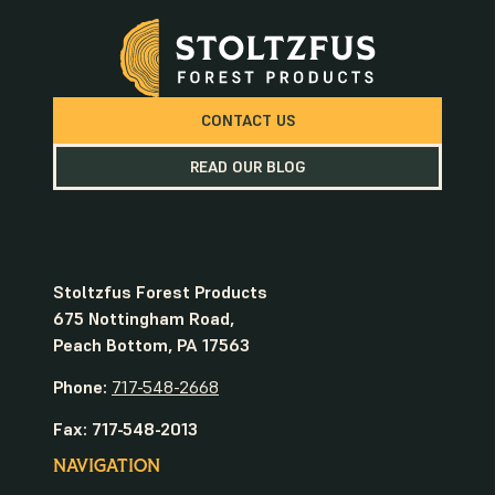
CONTACT US
READ OUR BLOG
Stoltzfus Forest Products
675 Nottingham Road,
Peach Bottom, PA 17563
Phone:
717-548-2668
Fax: 717-548-2013
NAVIGATION