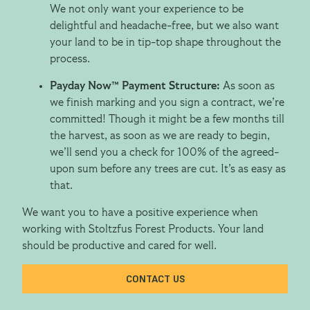
We not only want your experience to be
delightful and headache-free, but we also want
your land to be in tip-top shape throughout the
process.
Payday Now™ Payment Structure:
As soon as
we finish marking and you sign a contract, we’re
committed! Though it might be a few months till
the harvest, as soon as we are ready to begin,
we’ll send you a check for 100% of the agreed-
upon sum before any trees are cut. It’s as easy as
that.
We want you to have a positive experience when
working with Stoltzfus Forest Products. Your land
should be productive and cared for well.
CONTACT US