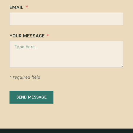
EMAIL
YOUR MESSAGE
* required field
SEND MESSAGE