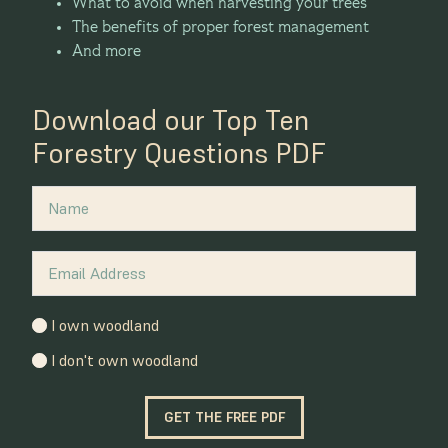
What to avoid when harvesting your trees
The benefits of proper forest management
And more
Download our Top Ten
Forestry Questions PDF
I own woodland
I don't own woodland
GET THE FREE PDF