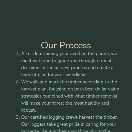
Our Process
After determining your need on the phone, we
meet with you to guide you through critical
decisions in the harvest process and create a
harvest plan for your woodland.
We walk and mark the timber according to the
harvest plan, focusing on both best dollar value
strategies combined with what timber removal
will make your forest the most healthy and
robust.
Our certified logging crews harvest the timber.
Our loggers take great pride in caring for your
property like it is their own throughout the