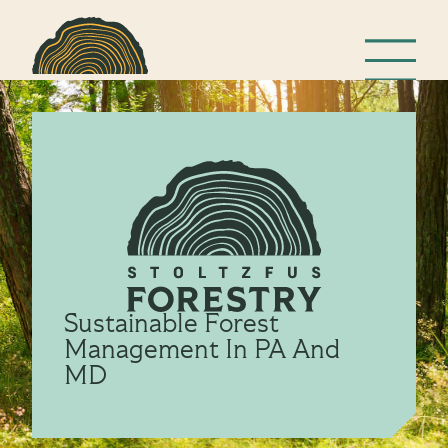
Sustainable Forest
Management In PA And
MD