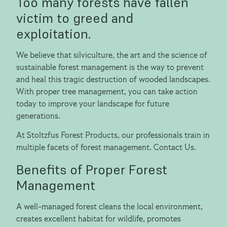
Too many forests have fallen
victim to greed and
exploitation.
We believe that silviculture, the art and the science of
sustainable forest management is the way to prevent
and heal this tragic destruction of wooded landscapes.
With proper tree management, you can take action
today to improve your landscape for future
generations.
At Stoltzfus Forest Products, our professionals train in
multiple facets of forest management. Contact Us.
Benefits of Proper Forest
Management
A well-managed forest cleans the local environment,
creates excellent habitat for wildlife, promotes