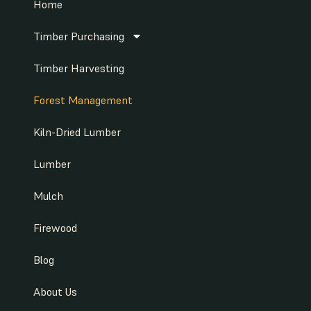
Home
Timber Purchasing
Timber Harvesting
Forest Management
Kiln-Dried Lumber
Lumber
Mulch
Firewood
Blog
About Us