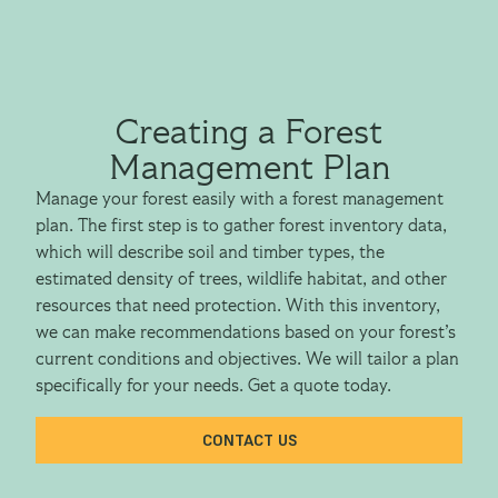
Creating a Forest
Management Plan
Manage your forest easily with a forest management
plan. The first step is to gather forest inventory data,
which will describe soil and timber types, the
estimated density of trees, wildlife habitat, and other
resources that need protection. With this inventory,
we can make recommendations based on your forest’s
current conditions and objectives. We will tailor a plan
specifically for your needs. Get a quote today.
CONTACT US