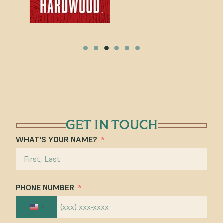
GET IN TOUCH
WHAT'S YOUR NAME?
PHONE NUMBER
UNITED STATES +1