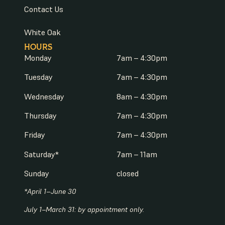
Contact Us
White Oak
HOURS
Monday
7am – 4:30pm
Tuesday
7am – 4:30pm
Wednesday
8am – 4:30pm
Thursday
7am – 4:30pm
Friday
7am – 4:30pm
Saturday*
7am – 11am
Sunday
closed
*April 1–June 30
July 1–March 31: by appointment only.