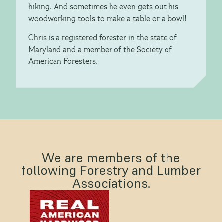
hiking. And sometimes he even gets out his
woodworking tools to make a table or a bowl!
Chris is a registered forester in the state of
Maryland and a member of the Society of
American Foresters.
We are members of the
following Forestry and Lumber
Associations.