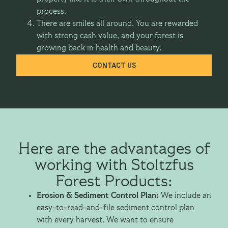
process.
There are smiles all around. You are rewarded
with strong cash value, and your forest is
growing back in health and beauty.
CONTACT US
Here are the advantages of
working with Stoltzfus
Forest Products:
Erosion & Sediment Control Plan:
We include an
easy-to-read-and-file sediment control plan
with every harvest. We want to ensure