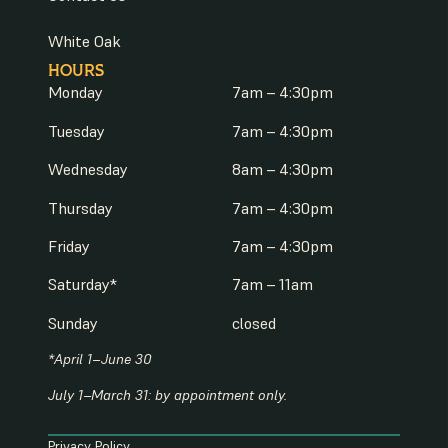
White Oak
HOURS
Monday
7am – 4:30pm
Tuesday
7am – 4:30pm
Wednesday
8am – 4:30pm
Thursday
7am – 4:30pm
Friday
7am – 4:30pm
Saturday*
7am – 11am
Sunday
closed
*April 1–June 30
July 1–March 31: by appointment only.
Privacy Policy