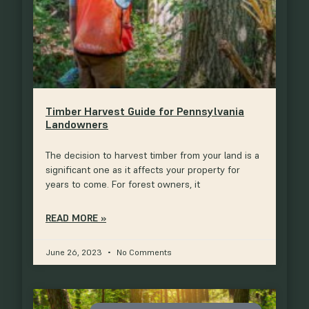
Timber Harvest Guide for Pennsylvania
Landowners
The decision to harvest timber from your land is a
significant one as it affects your property for
years to come. For forest owners, it
READ MORE »
June 26, 2023
No Comments