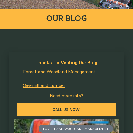
OUR BLOG
Thanks for Visiting Our Blog
Forest and Woodland Management
Sawmill and Lumber
Need more info?
CALL US NOW!
FOREST AND WOODLAND MANAGEMENT