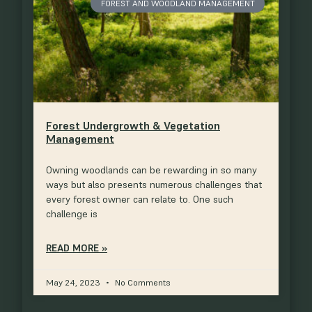
FOREST AND WOODLAND MANAGEMENT
Forest Undergrowth & Vegetation
Management
Owning woodlands can be rewarding in so many
ways but also presents numerous challenges that
every forest owner can relate to. One such
challenge is
READ MORE »
May 24, 2023
No Comments