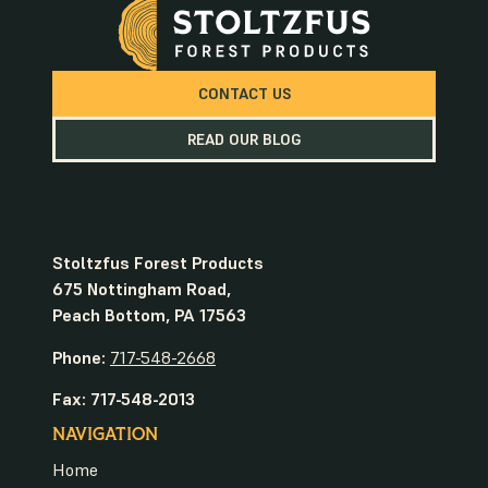
CONTACT US
READ OUR BLOG
Stoltzfus Forest Products
675 Nottingham Road,
Peach Bottom, PA 17563
Phone:
717-548-2668
Fax: 717-548-2013
NAVIGATION
Home