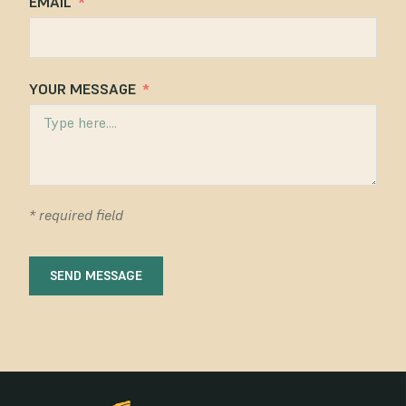
EMAIL
YOUR MESSAGE
* required field
SEND MESSAGE