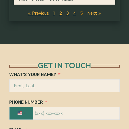
« Previous
1
2
3
4
5
Next »
GET IN TOUCH
WHAT'S YOUR NAME?
PHONE NUMBER
UNITED STATES +1