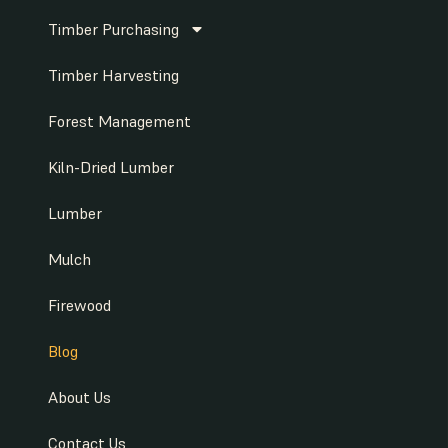
Timber Purchasing
Timber Harvesting
Forest Management
Kiln-Dried Lumber
Lumber
Mulch
Firewood
Blog
About Us
Contact Us