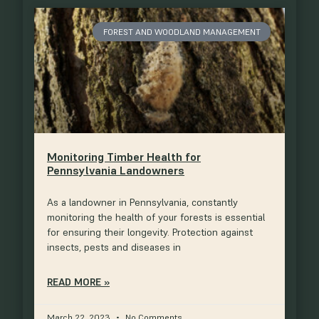
FOREST AND WOODLAND MANAGEMENT
Monitoring Timber Health for
Pennsylvania Landowners
As a landowner in Pennsylvania, constantly
monitoring the health of your forests is essential
for ensuring their longevity. Protection against
insects, pests and diseases in
READ MORE »
March 22, 2023
No Comments