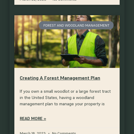
FOREST AND WOODLAND MANAGEMENT
Creating A Forest Management Plan
If you own a small woodlot or a large forest tract
in the United States, having a woodland
management plan to manage your property is
READ MORE »
March 18, 2023
No Comments