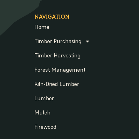
NAVIGATION
Home
Timber Purchasing
Timber Harvesting
Forest Management
Kiln-Dried Lumber
Lumber
Mulch
Firewood