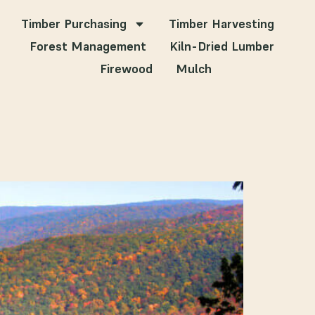
Timber Purchasing
Timber Harvesting
Forest Management
Kiln-Dried Lumber
Firewood
Mulch