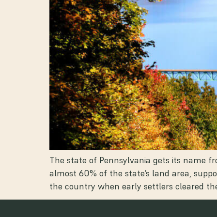
The state of Pennsylvania gets its name fr
almost 60% of the state’s land area, suppo
the country when early settlers cleared 