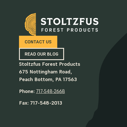
CONTACT US
READ OUR BLOG
Stoltzfus Forest Products
675 Nottingham Road,
Peach Bottom, PA 17563
Phone:
717-548-2668
Fax: 717-548-2013