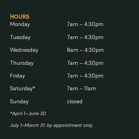
HOURS
Monday
7am – 4:30pm
Tuesday
7am – 4:30pm
Wednesday
8am – 4:30pm
Thursday
7am – 4:30pm
Friday
7am – 4:30pm
Saturday*
7am – 11am
Sunday
closed
*April 1–June 30
July 1–March 31: by appointment only.