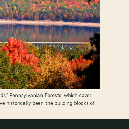
ods.” Pennsylvanian Forests, which cover
 historically been the building blocks of