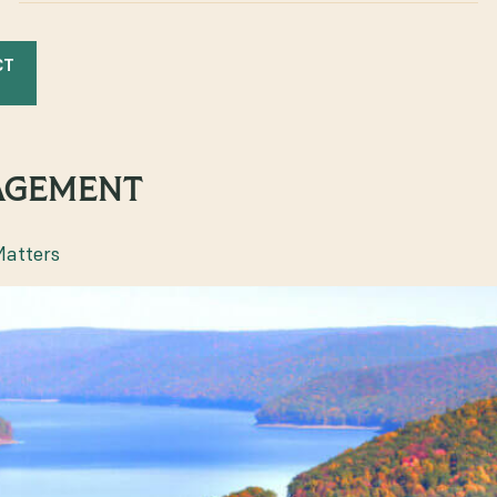
CT
AGEMENT
Matters