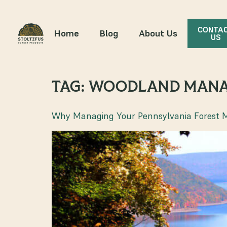
CONTA
Home
Blog
About Us
US
TAG:
WOODLAND MAN
Why Managing Your Pennsylvania Forest 