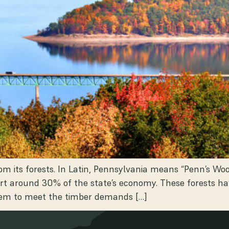
om its forests. In Latin, Pennsylvania means “Penn’s Wo
rt around 30% of the state’s economy. These forests have
them to meet the timber demands […]