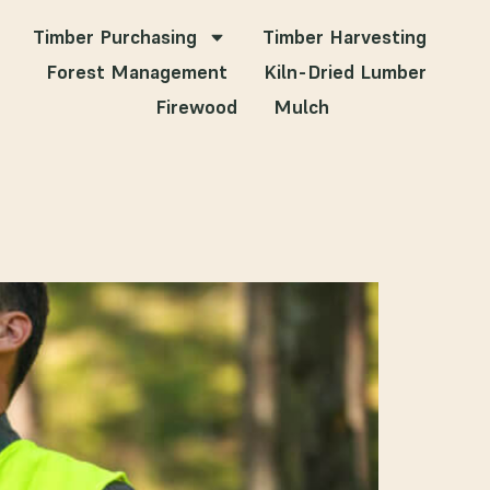
Timber Purchasing
Timber Harvesting
Forest Management
Kiln-Dried Lumber
Firewood
Mulch