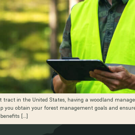
est tract in the United States, having a woodland mana
 you obtain your forest management goals and ensure it
 benefits […]