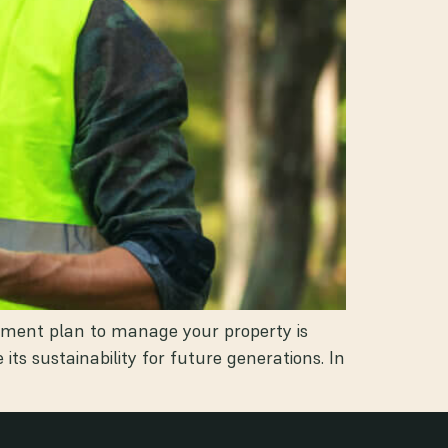
gement plan to manage your property is
s sustainability for future generations. In