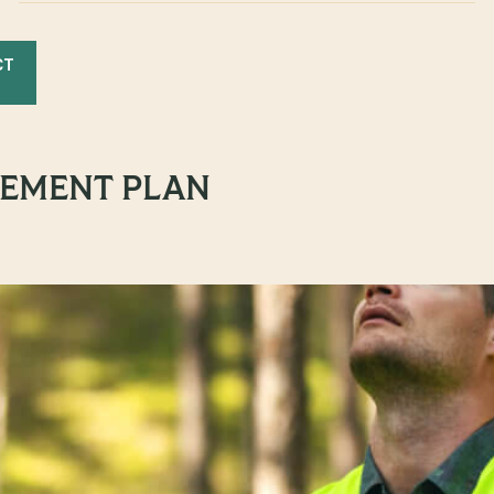
CT
EMENT PLAN