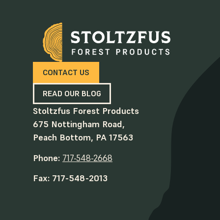
CONTACT US
READ OUR BLOG
Stoltzfus Forest Products
675 Nottingham Road,
Peach Bottom, PA 17563
Phone:
717-548-2668
Fax: 717-548-2013