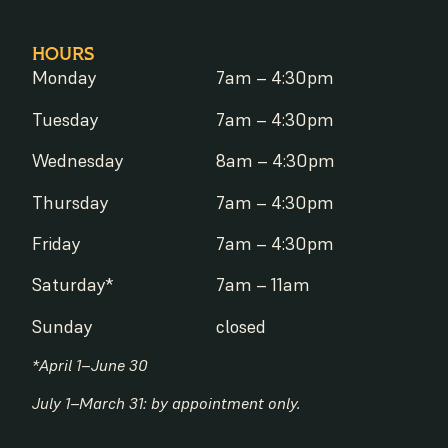
HOURS
Monday
7am – 4:30pm
Tuesday
7am – 4:30pm
Wednesday
8am – 4:30pm
Thursday
7am – 4:30pm
Friday
7am – 4:30pm
Saturday*
7am – 11am
Sunday
closed
*April 1–June 30
July 1–March 31: by appointment only.