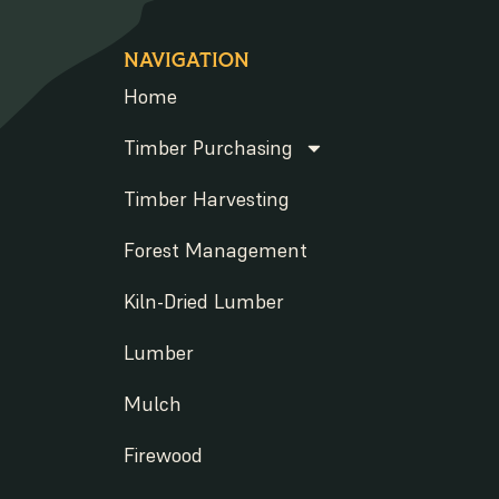
NAVIGATION
Home
Timber Purchasing
Timber Harvesting
Forest Management
Kiln-Dried Lumber
Lumber
Mulch
Firewood