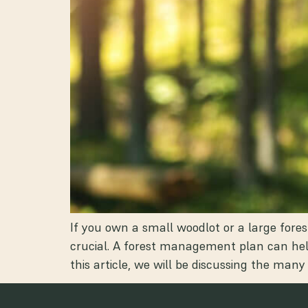
If you own a small woodlot or a large for
crucial. A forest management plan can help
this article, we will be discussing the many