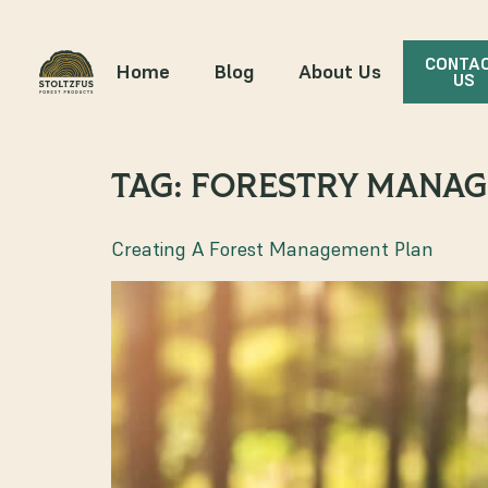
CONTA
Home
Blog
About Us
US
TAG:
FORESTRY MANAG
Creating A Forest Management Plan